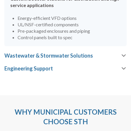
service applications
Energy-efficient VFD options
UL/NSF-certified components
Pre-packaged enclosures and piping
Control panels built to spec
Wastewater & Stormwater Solutions
Engineering Support
WHY MUNICIPAL CUSTOMERS
CHOOSE STH