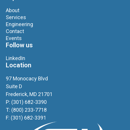
About
Services
Engineering
Contact
Events
Follow us
LinkedIn
Location
97 Monocacy Blvd
Suite D
Frederick, MD 21701
P: (301) 682-3390
T: (800) 233-7718
F: (301) 682-3391