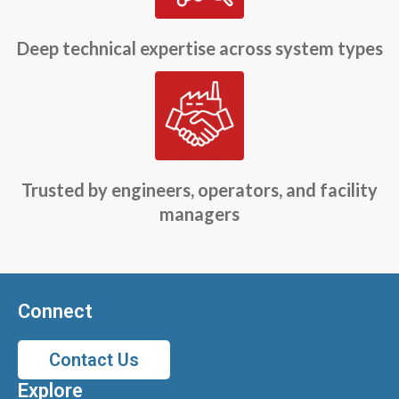
Deep technical expertise across system types
Trusted by engineers, operators, and facility
managers
Connect
Contact Us
Explore