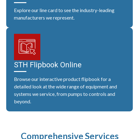
Explore our line card to see the industry-leading
manufacturers we represent.
STH Flipbook Online
Browse our interactive product flipbook for a
detailed look at the wide range of equipment and
systems we service, from pumps to controls and
beyond.
Comprehensive Services