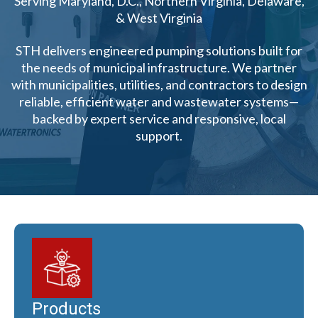
Serving Maryland, D.C., Northern Virginia, Delaware,
& West Virginia
STH delivers engineered pumping solutions built for
the needs of municipal infrastructure. We partner
with municipalities, utilities, and contractors to design
reliable, efficient water and wastewater systems—
backed by expert service and responsive, local
support.
Products