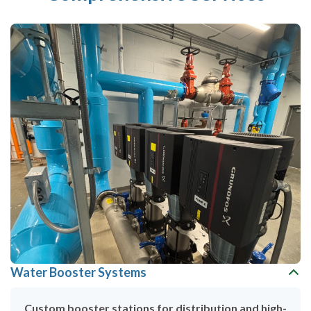
Water Booster Systems
Custom booster stations for distribution and high-