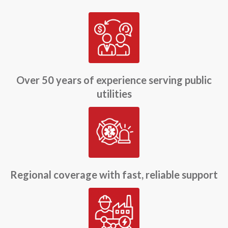
Over 50 years of experience serving public
utilities
Regional coverage with fast, reliable support