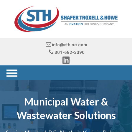
info@sthinc.com
301-682-3390
Municipal Water &
Wastewater Solutions