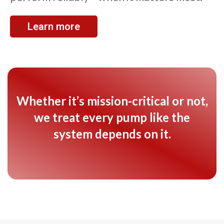
Learn more
Whether it’s mission-critical or not,
we treat every pump like the
system depends on it.