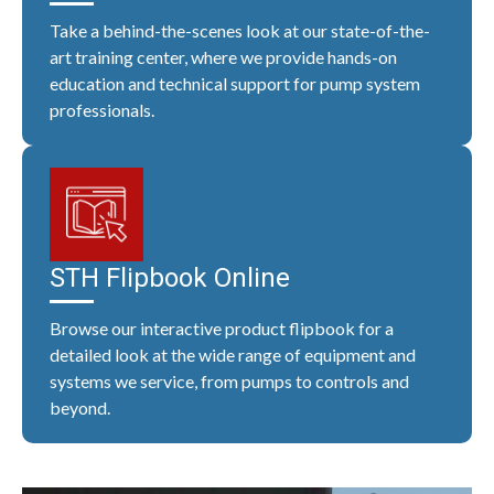
Take a behind-the-scenes look at our state-of-the-
art training center, where we provide hands-on
education and technical support for pump system
professionals.
STH Flipbook Online
Browse our interactive product flipbook for a
detailed look at the wide range of equipment and
systems we service, from pumps to controls and
beyond.