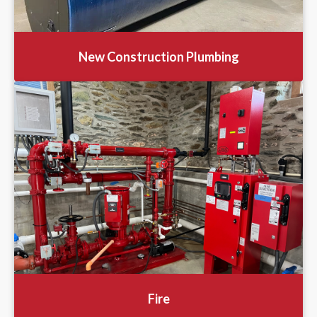
New Construction Plumbing
Fire