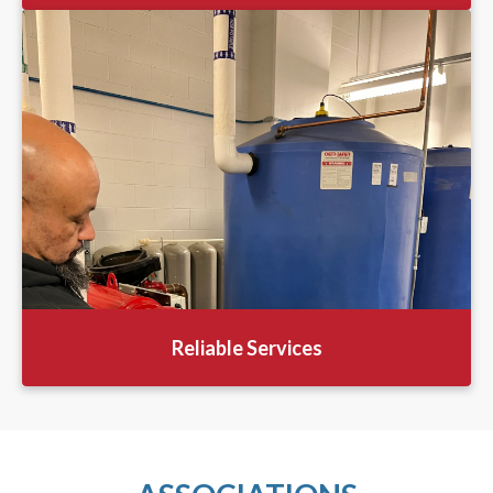
Reliable Services