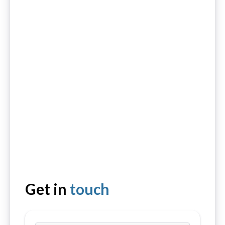
Get in
touch