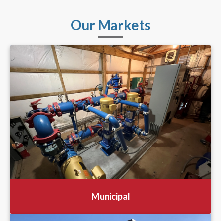
Our Markets
Municipal