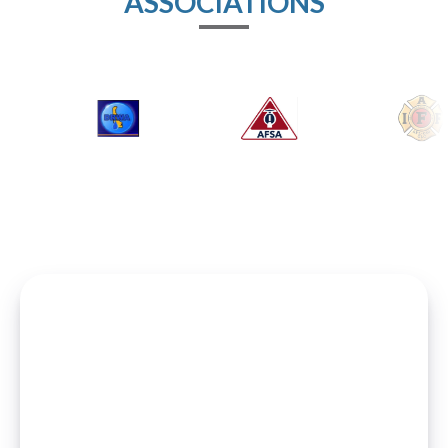
ASSOCIATIONS