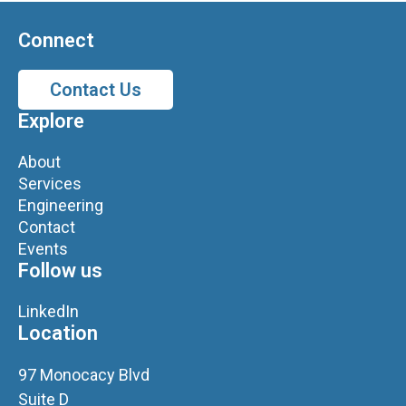
Connect
Contact Us
Explore
About
Services
Engineering
Contact
Events
Follow us
LinkedIn
Location
97 Monocacy Blvd
Suite D