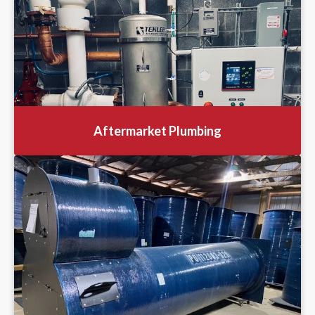
Aftermarket Plumbing