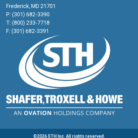
Frederick, MD 21701
P: (301) 682-3390
T: (800) 233-7718
F: (301) 682-3391
©2026 STH Inc. All rights reserved.