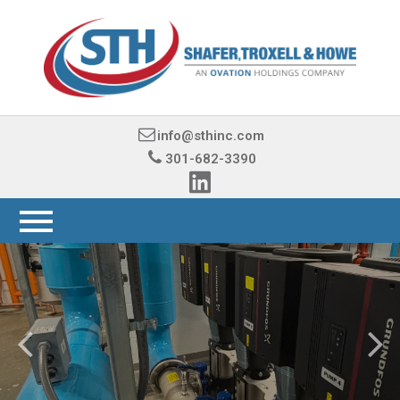
info@sthinc.com
301-682-3390