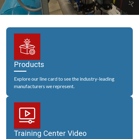
Products
Explore our line card to see the industry-leading
manufacturers we represent.
Training Center Video