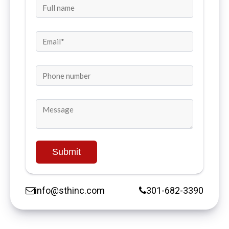
info@sthinc.com
301-682-3390