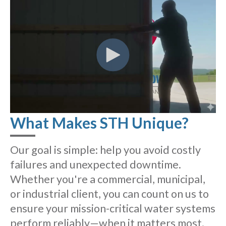
What Makes STH Unique?
Our goal is simple: help you avoid costly
failures and unexpected downtime.
Whether you're a commercial, municipal,
or industrial client, you can count on us to
ensure your mission-critical water systems
perform reliably—when it matters most.