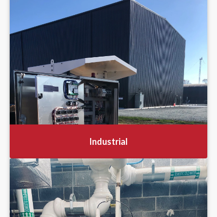
Industrial