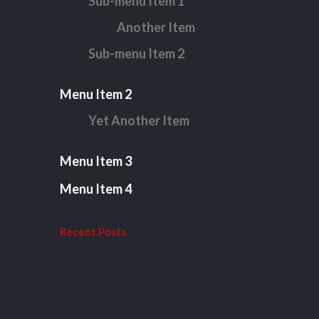
Sub-menu Item 1
Another Item
Sub-menu Item 2
Menu Item 2
Yet Another Item
Menu Item 3
Menu Item 4
Recent Posts