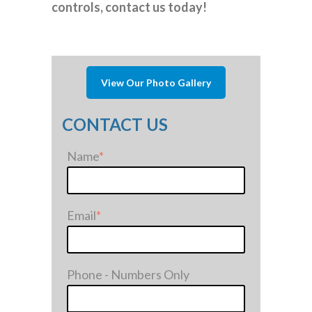
controls, contact us today!
View Our Photo Gallery
CONTACT US
Name
*
Email
*
Phone - Numbers Only