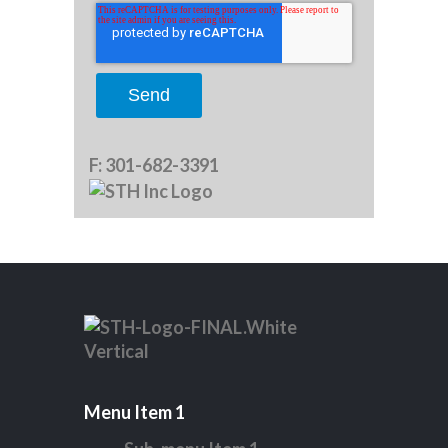
F:
301-682-3391
Menu Item 1