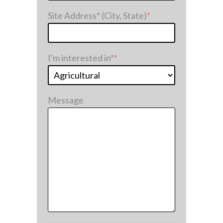
Site Address* (City, State)
*
I'm interested in*
*
Message