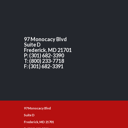
97 Monocacy Blvd
Suite D
Frederick, MD 21701
P: (301) 682-3390
T: (800) 233-7718
F: (301) 682-3391
97 Monocacy Blvd
Suite D
Frederick, MD 21701