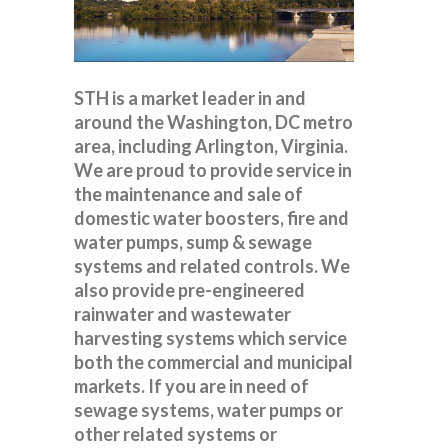
STH is a market leader in and
around the Washington, DC metro
area, including Arlington, Virginia.
We are proud to provide service in
the maintenance and sale of
domestic water boosters, fire and
water pumps, sump & sewage
systems and related controls. We
also provide pre-engineered
rainwater and wastewater
harvesting systems which service
both the commercial and municipal
markets. If you are in need of
sewage systems, water pumps or
other related systems or