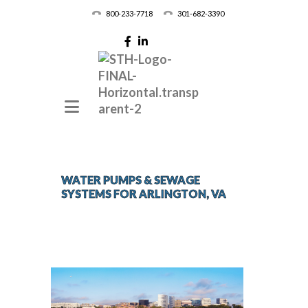
800-233-7718
301-682-3390
WATER PUMPS & SEWAGE
SYSTEMS FOR ARLINGTON, VA